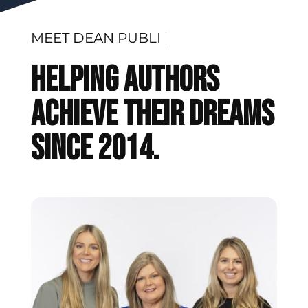
MEET
DEAN PUBLISHING
|
Helping Authors
Achieve Their Dreams
Since 2014.