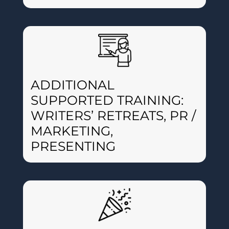
ADDITIONAL
SUPPORTED TRAINING:
WRITERS’ RETREATS, PR /
MARKETING,
PRESENTING