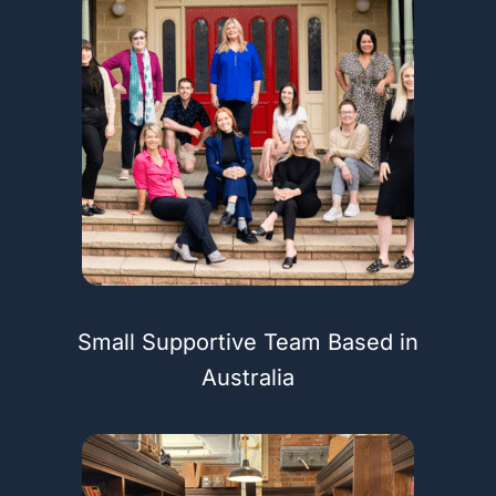
Small Supportive Team Based in
Australia