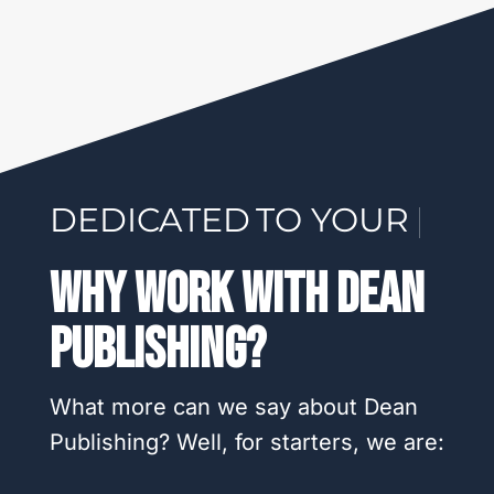
DEDICATED
TO YOUR SUCCESS
|
Why Work With Dean
Publishing?
What more can we say about Dean
Publishing? Well, for starters, we are: