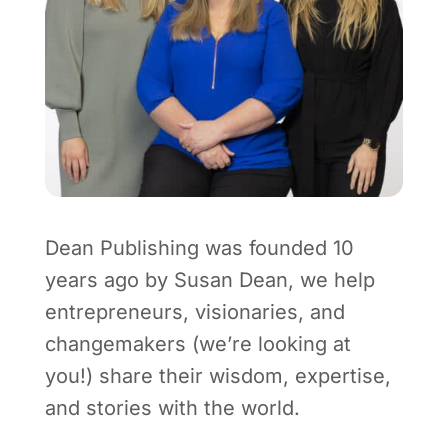
Dean Publishing was founded 10
years ago by Susan Dean, we help
entrepreneurs, visionaries, and
changemakers (we’re looking at
you!) share their wisdom, expertise,
and stories with the world.