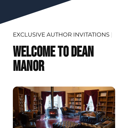
EXCLUSIVE
|
Welcome To Dean
Manor