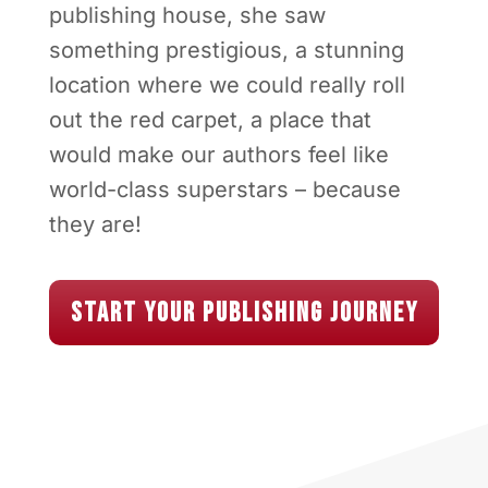
When Susan envisioned her ideal
publishing house, she saw
something prestigious, a stunning
location where we could really roll
out the red carpet, a place that
would make our authors feel like
world-class superstars – because
they are!
Start Your Publishing Journey