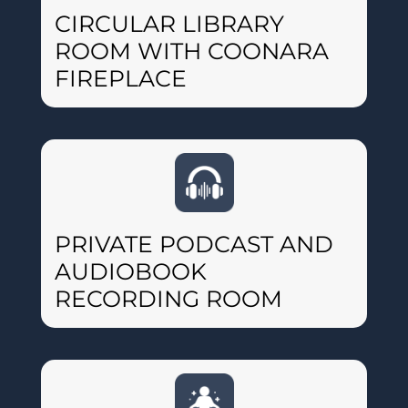
CIRCULAR LIBRARY
ROOM WITH COONARA
FIREPLACE
PRIVATE PODCAST AND
AUDIOBOOK
RECORDING ROOM