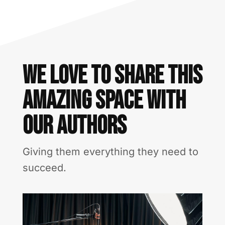
We love to share this
amazing space With
our authors
Giving them everything they need to
succeed.