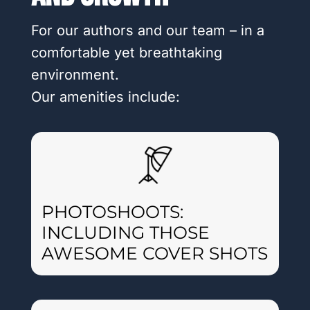
For our authors and our team – in a
comfortable yet breathtaking
environment.
Our amenities include:
PHOTOSHOOTS:
INCLUDING THOSE
AWESOME COVER SHOTS