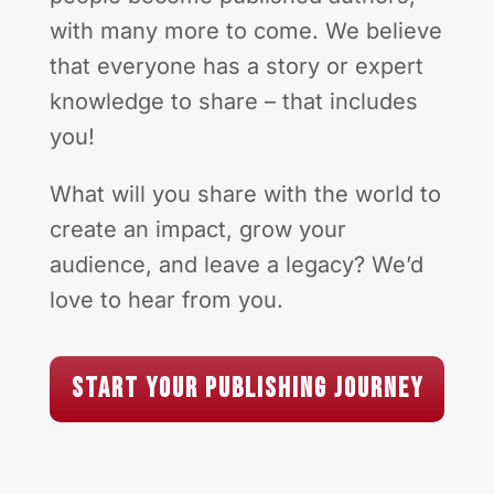
with many more to come. We believe
that everyone has a story or expert
knowledge to share – that includes
you!
What will you share with the world to
create an impact, grow your
audience, and leave a legacy? We’d
love to hear from you.
Start Your Publishing Journey