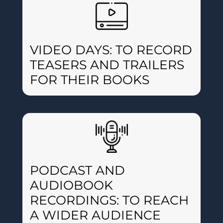
VIDEO DAYS: TO RECORD
TEASERS AND TRAILERS
FOR THEIR BOOKS
PODCAST AND
AUDIOBOOK
RECORDINGS: TO REACH
A WIDER AUDIENCE