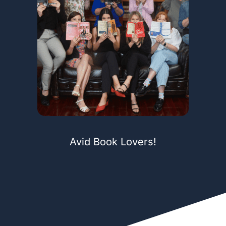
Avid Book Lovers!