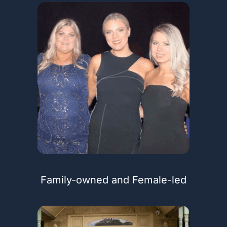
Family-owned and Female-led