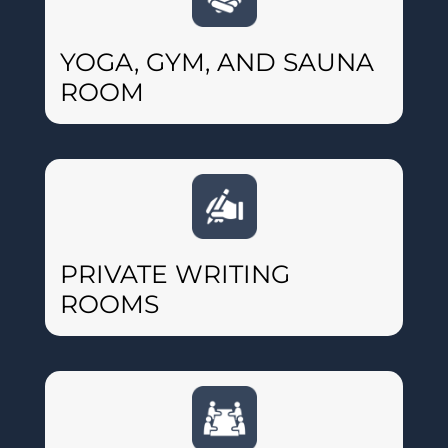
YOGA, GYM, AND SAUNA
ROOM
PRIVATE WRITING
ROOMS