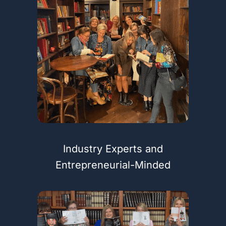
Industry Experts and
Entrepreneurial-Minded