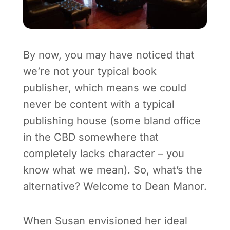
By now, you may have noticed that
we’re not your typical book
publisher, which means we could
never be content with a typical
publishing house (some bland office
in the CBD somewhere that
completely lacks character – you
know what we mean). So, what’s the
alternative? Welcome to Dean Manor.