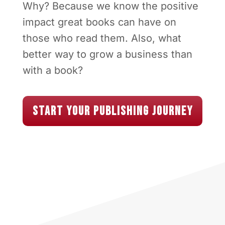
Why? Because we know the positive
impact great books can have on
those who read them. Also, what
better way to grow a business than
with a book?
Start Your Publishing Journey