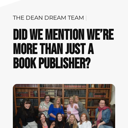
THE DEAN
DREAM
|
Did We Mention We’re
More Than Just A
Book Publisher?