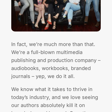
In fact, we’re much more than that.
We’re a full-blown multimedia
publishing and production company –
audiobooks, workbooks, branded
journals – yep, we do it all.
We know what it takes to thrive in
today’s industry, and we love seeing
our authors absolutely kill it on