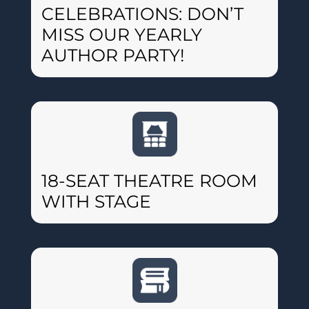
CELEBRATIONS: DON’T
MISS OUR YEARLY
AUTHOR PARTY!
18-SEAT THEATRE ROOM
WITH STAGE