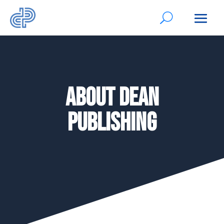
About Dean
Publishing