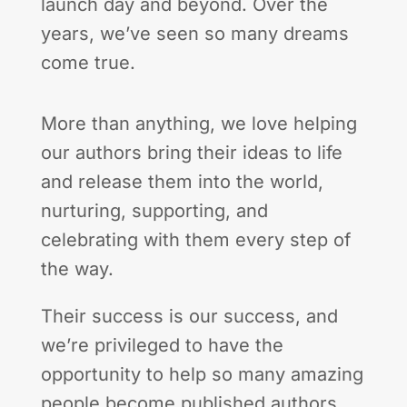
launch day and beyond. Over the
years, we’ve seen so many dreams
come true.
More than anything, we love helping
our authors bring their ideas to life
and release them into the world,
nurturing, supporting, and
celebrating with them every step of
the way.
Their success is our success, and
we’re privileged to have the
opportunity to help so many amazing
people become published authors,