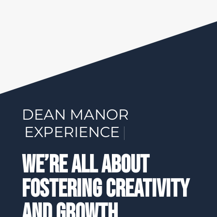
DEAN MANOR
EXPERI
|
We’re All About
Fostering Creativity
And Growth