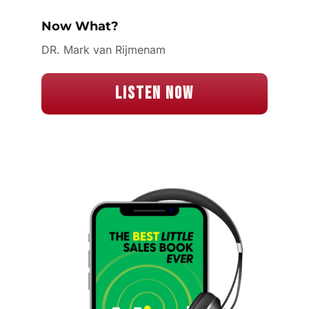
Now What?
DR. Mark van Rijmenam
Listen Now