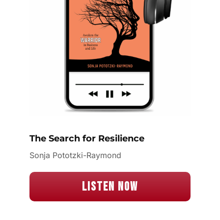
The Search for Resilience
Sonja Pototzki-Raymond
Listen Now