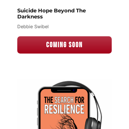
Suicide Hope Beyond The
Darkness
Debbie Swibel
Coming Soon