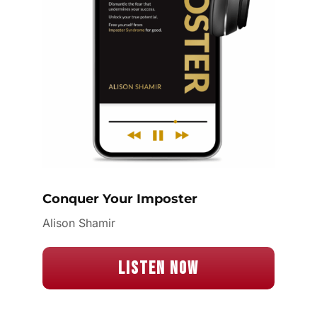
Conquer Your Imposter
Alison Shamir
Listen Now