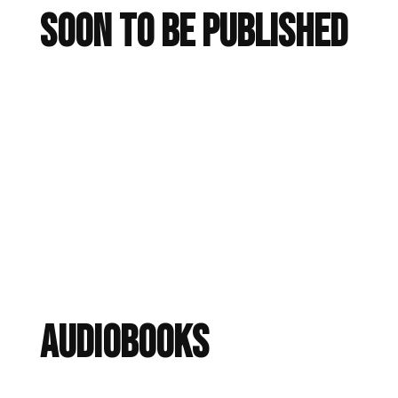
Soon To Be Published
audiobooks