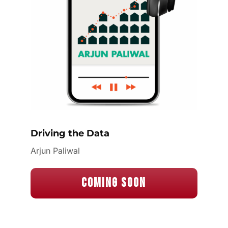
Driving the Data
Arjun Paliwal
Coming Soon