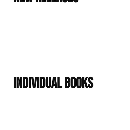
Individual Books