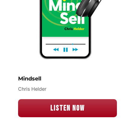
Mindsell
Chris Helder
Listen Now