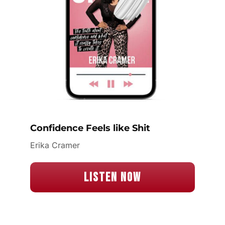
Confidence Feels like Shit
Erika Cramer
Listen Now