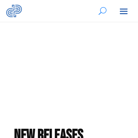
Authors’ Books
New Releases