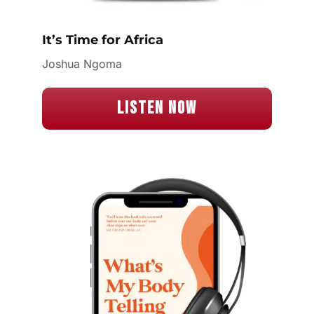
It’s Time for Africa
Joshua Ngoma
Listen Now