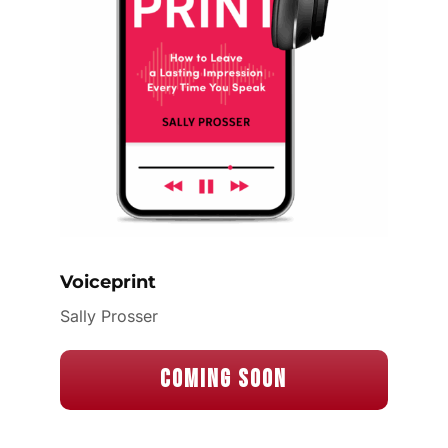
Voiceprint
Sally Prosser
Coming Soon