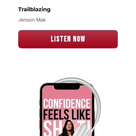
Trailblazing
Jenson Mak
Listen Now