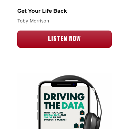
Get Your Life Back
Toby Morrison
Listen Now