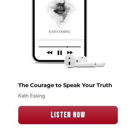
The Courage to Speak Your Truth
Kath Essing
Listen Now