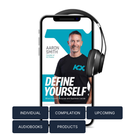
INDIVIDUAL
COMPILATION
UPCOMING
AUDIOBOOKS
PRODUCTS