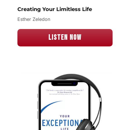
Creating Your Limitless Life
Esther Zeledon
Listen Now