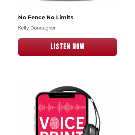
No Fence No Limits
Kelly Donougher
Listen Now