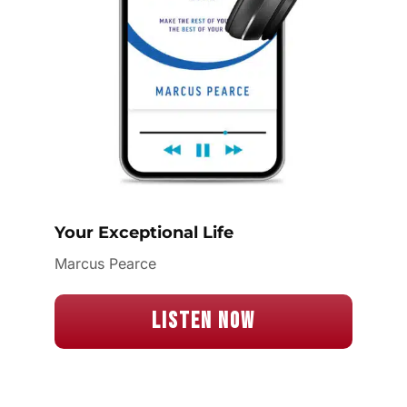
Your Exceptional Life
Marcus Pearce
Listen Now