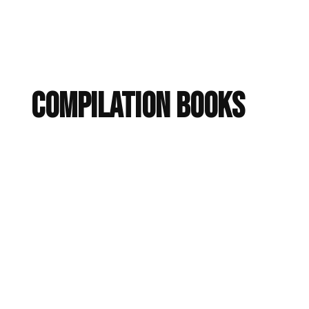
Compilation Books