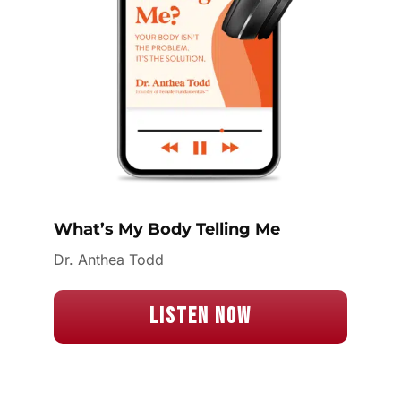
What’s My Body Telling Me
Dr. Anthea Todd
Listen Now