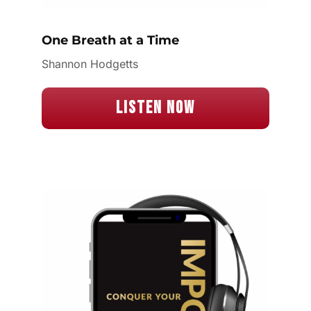
One Breath at a Time
Shannon Hodgetts
Listen Now