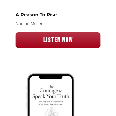
A Reason To Rise
Nadine Muller
Listen Now