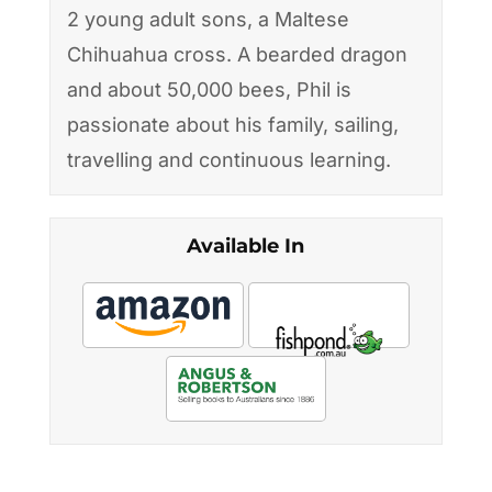
2 young adult sons, a Maltese
Chihuahua cross. A bearded dragon
and about 50,000 bees, Phil is
passionate about his family, sailing,
travelling and continuous learning.
Available In