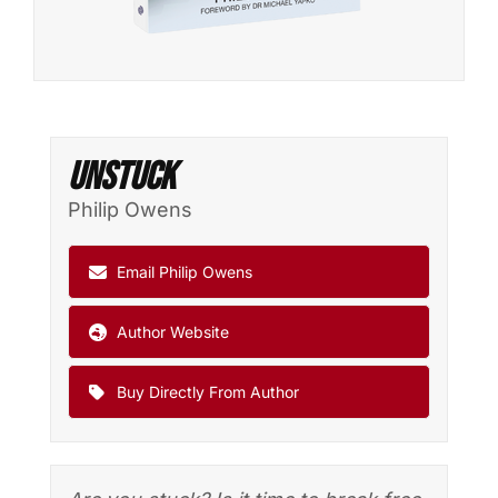
Unstuck
Philip Owens
Email Philip Owens
Author Website
Buy Directly From Author