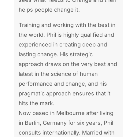
helps people change it.
Training and working with the best in
the world, Phil is highly qualified and
experienced in creating deep and
lasting change. His strategic
approach draws on the very best and
latest in the science of human
performance and change, and his
pragmatic approach ensures that it
hits the mark.
Now based in Melbourne after living
in Berlin, Germany for six years, Phil
consults internationally. Married with