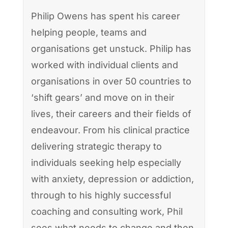
Philip Owens has spent his career
helping people, teams and
organisations get unstuck. Philip has
worked with individual clients and
organisations in over 50 countries to
‘shift gears’ and move on in their
lives, their careers and their fields of
endeavour. From his clinical practice
delivering strategic therapy to
individuals seeking help especially
with anxiety, depression or addiction,
through to his highly successful
coaching and consulting work, Phil
sees what needs to change and then