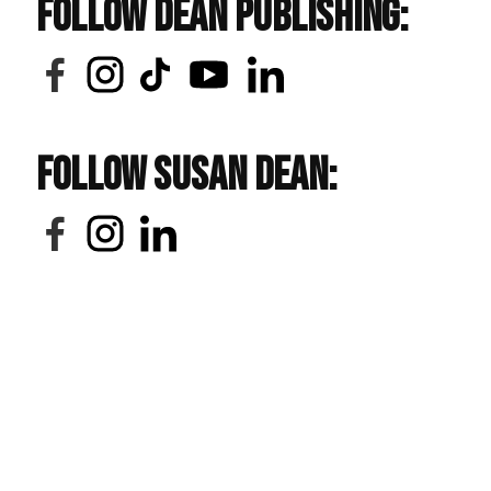
Follow Dean Publishing:
Follow Susan Dean: