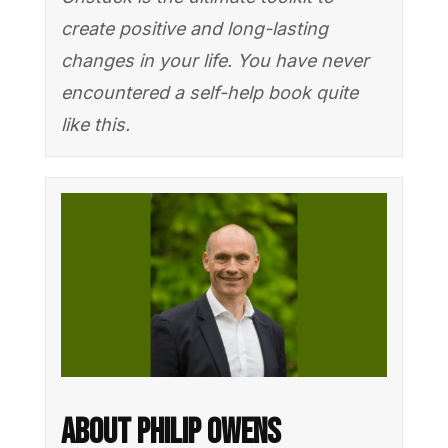
create positive and long-lasting
changes in your life. You have never
encountered a self-help book quite
like this.
About Philip Owens