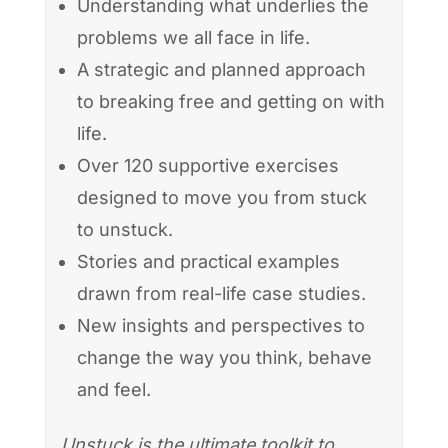
Understanding what underlies the
problems we all face in life.
A strategic and planned approach
to breaking free and getting on with
life.
Over 120 supportive exercises
designed to move you from stuck
to unstuck.
Stories and practical examples
drawn from real-life case studies.
New insights and perspectives to
change the way you think, behave
and feel.
Unstuck is the ultimate toolkit to