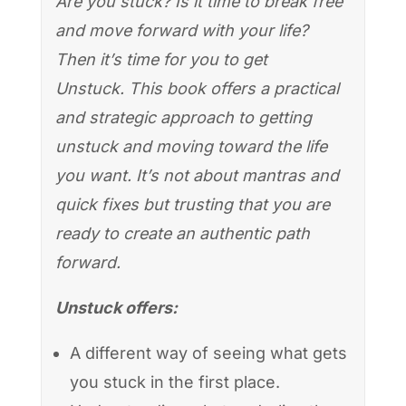
Are you stuck? Is it time to break free
and move forward with your life?
Then it’s time for you to get
Unstuck. This book offers a practical
and strategic approach to getting
unstuck and moving toward the life
you want. It’s not about mantras and
quick fixes but trusting that you are
ready to create an authentic path
forward.
Unstuck offers:
A different way of seeing what gets
you stuck in the first place.