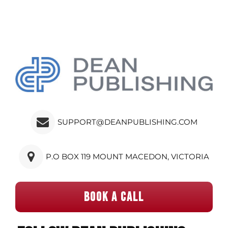
SUPPORT@DEANPUBLISHING.COM
P.O BOX 119 MOUNT MACEDON, VICTORIA
BOOK A CALL