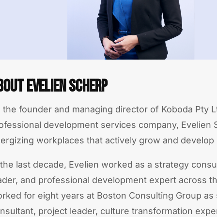
bout Evelien Scherp
 the founder and managing director of Koboda Pty Lt
ofessional development services company, Evelien 
ergizing workplaces that actively grow and develop
 the last decade, Evelien worked as a strategy consul
ader, and professional development expert across t
rked for eight years at Boston Consulting Group as 
nsultant, project leader, culture transformation expe