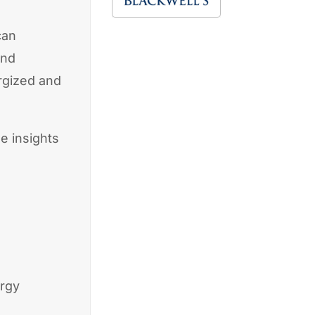
can
ond
rgized and
e insights
ergy