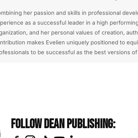
mbining her passion and skills in professional deve
perience as a successful leader in a high performin
ganization, and her personal values of creation, auth
ntribution makes Evelien uniquely positioned to equ
ofessionals to be successful as the best versions o
Follow Dean Publishing: