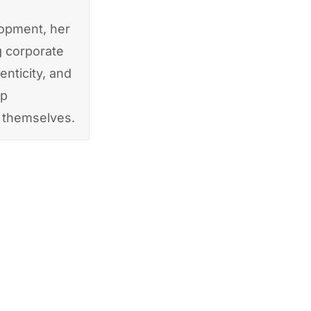
lopment, her
g corporate
enticity, and
ip
f themselves.