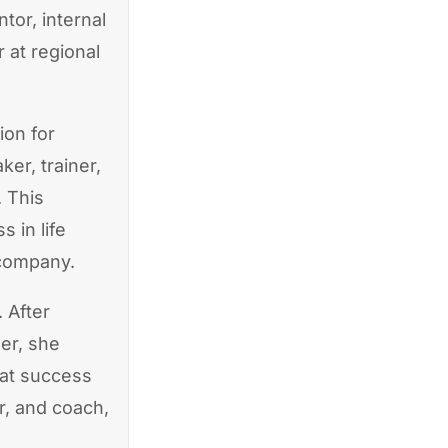
or, internal
r at regional
ion for
er, trainer,
. This
 in life
 company.
 After
er, she
hat success
r, and coach,