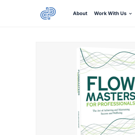
About
Work With Us