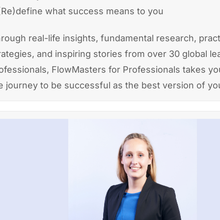
(Re)define what success means to you
rough real-life insights, fundamental research, pract
rategies, and inspiring stories from over 30 global l
ofessionals, FlowMasters for Professionals takes y
e journey to be successful as the best version of you