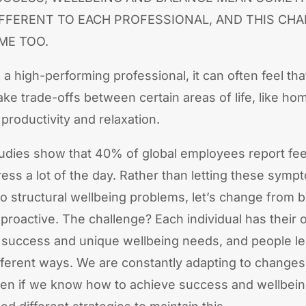
IFFERENT TO EACH PROFESSIONAL, AND THIS CH
ME TOO.
 a high-performing professional, it can often feel th
ke trade-offs between certain areas of life, like ho
 productivity and relaxation.
udies show that 40% of global employees report fee
ress a lot of the day. Rather than letting these symp
to structural wellbeing problems, let’s change from b
 proactive. The challenge? Each individual has their 
 success and unique wellbeing needs, and people le
fferent ways. We are constantly adapting to changes
en if we know how to achieve success and wellbeing