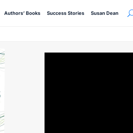
Authors’ Books
Success Stories
Susan Dean