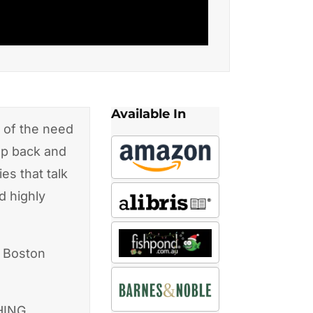
Available In
 of the need
tep back and
es that talk
d highly
, Boston
HING