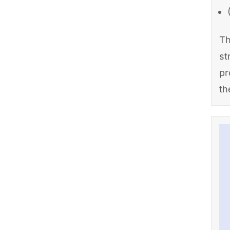
Th
st
pr
th