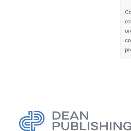
Co
ex
or
co
pr