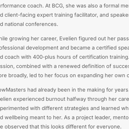
rformance coach. At BCG, she was also a formal ment
d client-facing expert training facilitator, and speake
d national conferences.
ile growing her career, Evelien figured out her pass
ofessional development and became a certified speak
d coach with 400-plus hours of certification training
ssion, combined with a renewed definition of success
re broadly, led to her focus on expanding her own
owMasters had already been in the making for years.
elien experienced burnout halfway through her care
perimented with different strategies and learned w
d wellbeing meant to her. As a project leader, mento
e observed that this looks different for everyone.