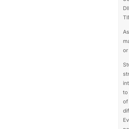
D
TI
As
ma
or
St
st
in
to
of
di
Ev