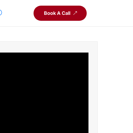
Book A Call