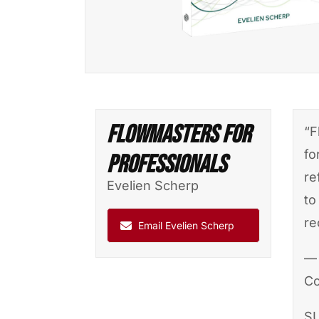
FlowMasters For
“F
fo
Professionals
re
Evelien Scherp
to
re
Email Evelien Scherp
— 
Co
S