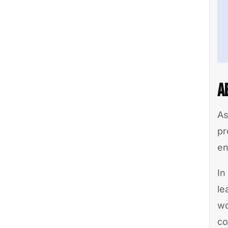
A
As
pr
en
In
le
wo
co