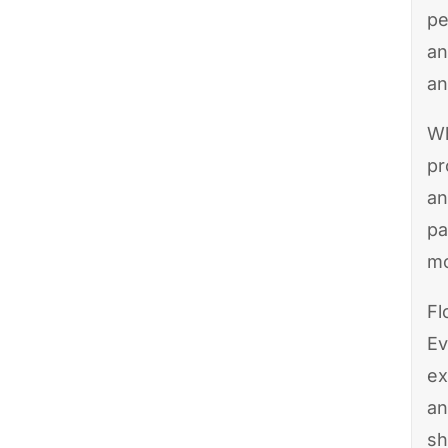
pe
an
an
Wh
pr
an
pa
mo
Fl
Ev
ex
an
sh