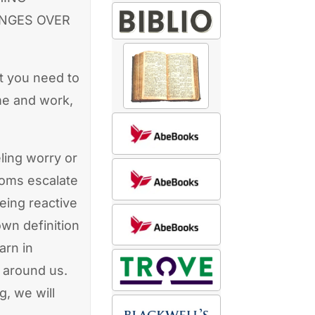
ANGES OVER
at you need to
me and work,
ling worry or
toms escalate
eing reactive
own definition
arn in
 around us.
, we will