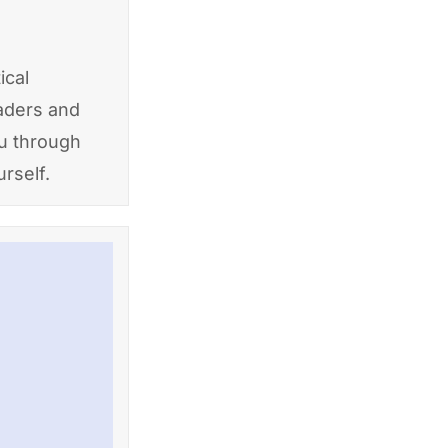
ical
eaders and
ou through
rself.