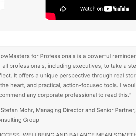
lowMasters for Professionals is a powerful reminder
r all professionals, including executives, to take a s
flect. It offers a unique perspective through real stori
 the heart, and practical, action-focused tools. I woul
commend any corporate professional to read this.”
Stefan Mohr, Managing Director and Senior Partner
nsulting Group
UCCESS, WELLBEING AND BALANCE MEAN SOMET