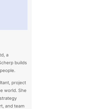
d, a
Scherp builds
 people.
tant, project
he world. She
strategy
rt, and team