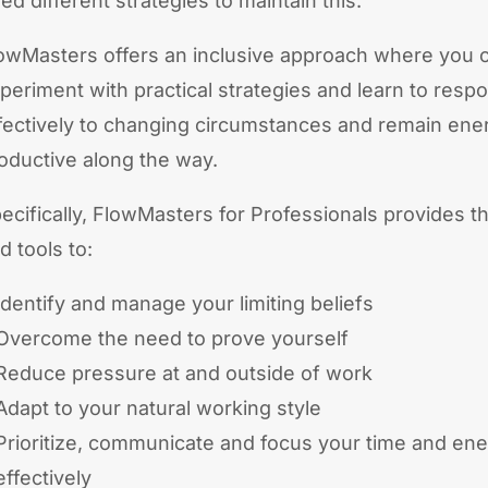
ed different strategies to maintain this.
owMasters offers an inclusive approach where you 
periment with practical strategies and learn to resp
fectively to changing circumstances and remain ene
oductive along the way.
ecifically, FlowMasters for Professionals provides th
d tools to:
Identify and manage your limiting beliefs
Overcome the need to prove yourself
Reduce pressure at and outside of work
Adapt to your natural working style
Prioritize, communicate and focus your time and en
effectively