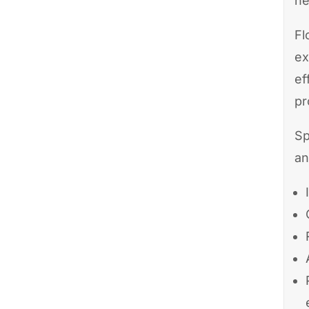
ne
Fl
ex
ef
pr
Sp
an