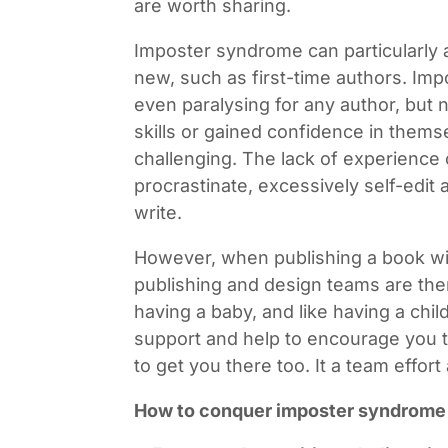
are worth sharing.
Imposter syndrome can particularly 
new, such as first-time authors. Im
even paralysing for any author, but
skills or gained confidence in thems
challenging. The lack of experience 
procrastinate, excessively self-edit 
write.
However, when publishing a book wit
publishing and design teams are ther
having a baby, and like having a child
support and help to encourage you t
to get you there too. It a team effort
How to conquer imposter syndrome