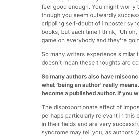
feel good enough. You might worry t
though you seem outwardly success
crippling self-doubt of imposter syn
books, but each time I think, ‘Uh oh, 
game on everybody and they’re going
So many writers experience similar t
doesn’t mean these thoughts are corr
So many authors also have misconc
what ‘being an author’ really means.
become a published author. If you wri
The disproportionate effect of impo
perhaps particularly relevant in this
in their fields and are very success
syndrome may tell you, as authors (