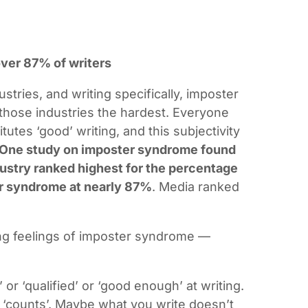
.
ver 87% of writers
ustries, and writing specifically, imposter
those industries the hardest. Everyone
tutes ‘good’ writing, and this subjectivity
One study on imposter syndrome found
dustry ranked highest for the percentage
r syndrome at nearly 87%
. Media ranked
cing feelings of imposter syndrome —
d’ or ‘qualified’ or ‘good enough’ at writing.
y ‘counts’. Maybe what you write doesn’t