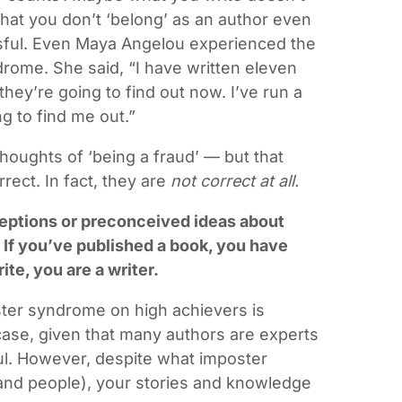
hat you don’t ‘belong’ as an author even
ful. Even Maya Angelou experienced the
drome. She said, “I have written eleven
they’re going to find out now. I’ve run a
 to find me out.”
houghts of ‘being a fraud’ — but that
ect. In fact, they are
not correct at all.
eptions or preconceived ideas about
 If you’ve published a book, you have
te, you are a writer.
ster syndrome on high achievers is
 case, given that many authors are experts
ful. However, despite what imposter
and people), your stories and knowledge