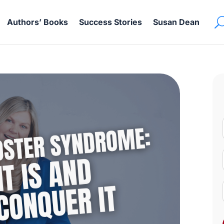
Authors’ Books
Success Stories
Susan Dean