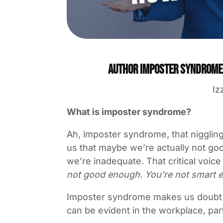
Author Imposter Syndrome: 
Iz
What is imposter syndrome?
Ah, imposter syndrome, that niggling
us that maybe we’re actually not goo
we’re inadequate. That critical voic
not good enough. You’re not smart e
Imposter syndrome makes us doubt our
can be evident in the workplace, parti