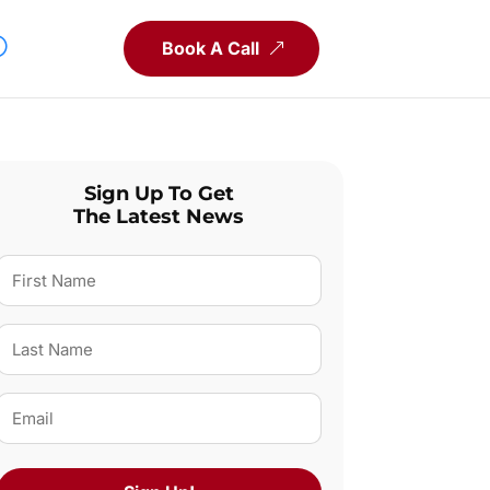
Book A Call
Sign Up To Get
The Latest News
First
Name
(Required)
Last
Name
(Required)
Email
(Required)