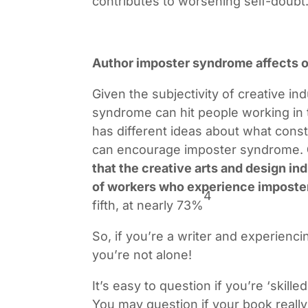
contributes to worsening self-doubt
Author imposter syndrome affects o
Given the subjectivity of creative ind
syndrome can hit people working in 
has different ideas about what consti
can encourage imposter syndrome.
that the creative arts and design in
of workers who experience imposte
4
fifth, at nearly 73%
So, if you’re a writer and experien
you’re not alone!
It’s easy to question if you’re ‘skille
You may question if your book reall