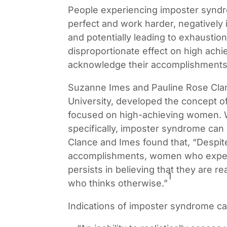
People experiencing imposter synd
perfect and work harder, negatively
and potentially leading to exhausti
disproportionate effect on high ach
acknowledge their accomplishments
Suzanne Imes and Pauline Rose Clan
University, developed the concept o
focused on high-achieving women. 
specifically, imposter syndrome can 
Clance and Imes found that, “Despit
accomplishments, women who expe
persists in believing that they are r
1
who thinks otherwise.”
Indications of imposter syndrome ca