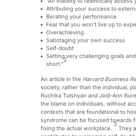
“An inability to realistically asse
Attributing your success to extern
Berating your performance
Fear that you won’t live up to exp
Overachieving
Sabotaging your own success
Self-doubt
Setting very challenging goals and
2
short.”
An article in the
Harvard Business R
society, rather than the individual, 
Ruchika Tulshyan and Jodi-Ann Bure
the blame on individuals, without acc
contexts that are foundational to ho
syndrome can be focused towards fix
3
fixing the actual workplace.
They al