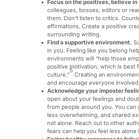
Focus on the positives, believe in 
colleagues, bosses, editors or rea
them. Don’t listen to critics. Count
affirmations. Create a positive cr
surrounding writing.
Find a supportive environment.
Su
in you. Feeling like you belong he
environments will “help those emp
positive motivation, which is best
5
culture.”
Creating an environment 
and encourage everyone involved
Acknowledge your imposter feeli
open about your feelings and dou
from people around you. You can 
less overwhelming, and shared e
not alone. Reach out to other aut
fears can help you feel less alone