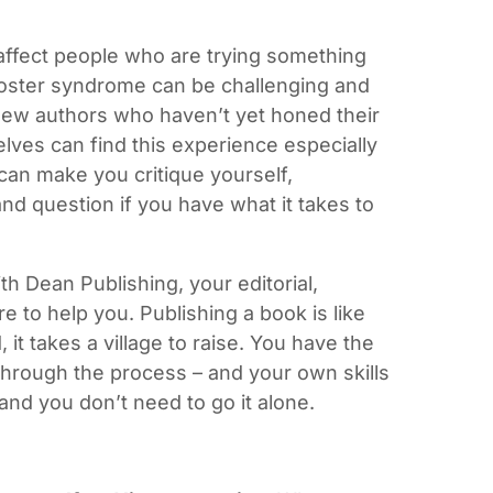
affect people who are trying something
poster syndrome can be challenging and
 new authors who haven’t yet honed their
elves can find this experience especially
can make you critique yourself,
and question if you have what it takes to
h Dean Publishing, your editorial,
e to help you. Publishing a book is like
, it takes a village to raise. You have the
hrough the process – and your own skills
 and you don’t need to go it alone.