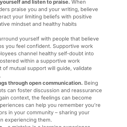
yourself and listen to praise.
When
ders praise you and your writing, believe
eract your limiting beliefs with positive
eative mindset and healthy habits
rround yourself with people that believe
lps you feel confident. Supportive work
loyees channel healthy self-doubt into
 fostered within a supportive work
of mutual support will guide, validate
.
ngs through open communication.
Being
bts can foster discussion and reassurance
gain context, the feelings can become
xperiences can help you remember you’re
hors in your community – sharing your
 in experiencing them.