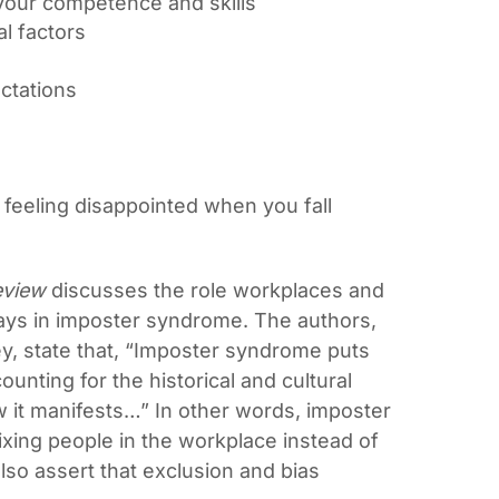
ss your competence and skills
al factors
ectations
 feeling disappointed when you fall
eview
discusses the role workplaces and
plays in imposter syndrome. The authors,
y, state that, “Imposter syndrome puts
ounting for the historical and cultural
w it manifests…” In other words, imposter
ing people in the workplace instead of
so assert that exclusion and bias