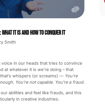
What it is and how to conquer it
zy Smith
 voice in our heads that tries to convince
d at whatever it is we’re doing – that
e that’s whispers (or screams) —
You’re
nough. You’re not capable. You’re a fraud.
 abilities and feel like frauds, and this
cularly in creative industries.