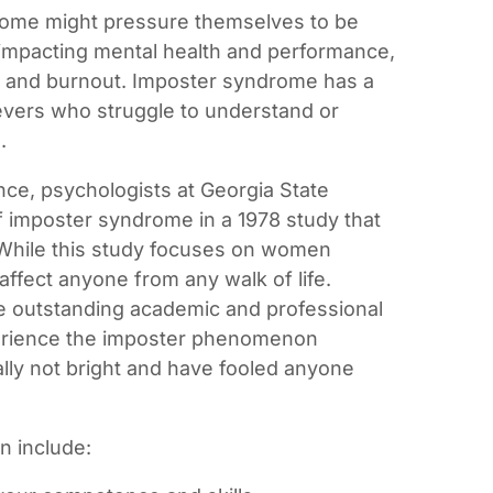
rome might pressure themselves to be
 impacting mental health and performance,
on and burnout. Imposter syndrome has a
ievers who struggle to understand or
.
ce, psychologists at Georgia State
f imposter syndrome in a 1978 study that
While this study focuses on women
affect anyone from any walk of life.
e outstanding academic and professional
rience the imposter phenomenon
eally not bright and have fooled anyone
n include: