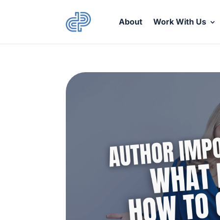
About
Work With Us