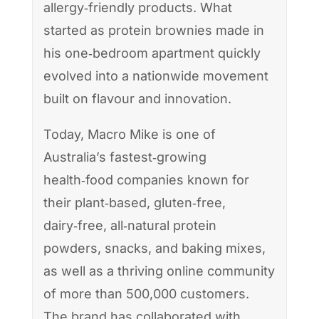
allergy‑friendly products. What
started as protein brownies made in
his one‑bedroom apartment quickly
evolved into a nationwide movement
built on flavour and innovation.
Today, Macro Mike is one of
Australia’s fastest‑growing
health‑food companies known for
their plant‑based, gluten‑free,
dairy‑free, all‑natural protein
powders, snacks, and baking mixes,
as well as a thriving online community
of more than 500,000 customers.
The brand has collaborated with