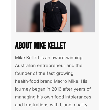
About Mike Kellet
Mike Kellett is an award‑winning
Australian entrepreneur and the
founder of the fast‑growing
health‑food brand Macro Mike. His
journey began in 2016 after years of
managing his own food intolerances
and frustrations with bland, chalky