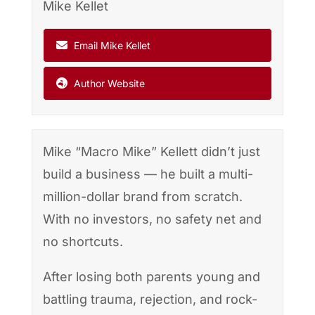
Mike Kellet
Email Mike Kellet
Author Website
Mike “Macro Mike” Kellett didn’t just
build a business — he built a multi-
million-dollar brand from scratch.
With no investors, no safety net and
no shortcuts.
After losing both parents young and
battling trauma, rejection, and rock-