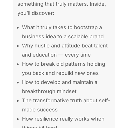
something that truly matters. Inside,
you’ll discover:
What it truly takes to bootstrap a
business idea to a scalable brand
Why hustle and attitude beat talent
and education — every time
How to break old patterns holding
you back and rebuild new ones
How to develop and maintain a
breakthrough mindset
The transformative truth about self-
made success
How resilience really works when
things hit hard