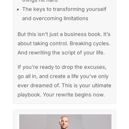
The keys to transforming yourself
and overcoming limitations
But this isn’t just a business book. It’s
about taking control. Breaking cycles.
And rewriting the script of your life.
If you’re ready to drop the excuses,
go all in, and create a life you’ve only
ever dreamed of. This is your ultimate
playbook. Your rewrite begins now.