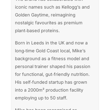
iconic names such as Kellogg’s and
Golden Gaytime, reimagining
nostalgic favourites as premium
plant‑based proteins.
Born in Leeds in the UK and now a
long‑time Gold Coast local, Mike’s
background as a fitness model and
personal trainer shaped his passion
for functional, gut‑friendly nutrition.
His self‑funded startup has grown
into a 2000m² production facility
employing up to 50 staff.