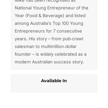
Mike has been recognised as
National Young Entrepreneur of the
Year (Food & Beverage) and listed
among Australia’s Top 100 Young
Entrepreneurs for 7 consecutive
years. His story – from pub‑crawl
salesman to multimillion‑dollar
founder – is widely celebrated as a
modern Australian success story.
Available In