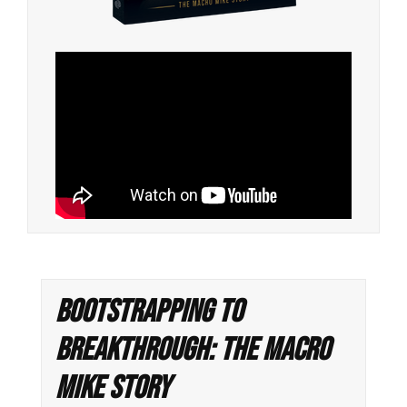
Bootstrapping to
Breakthrough: The Macro
Mike Story