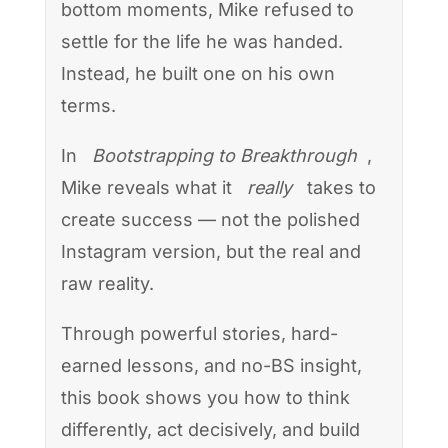
bottom moments, Mike refused to
settle for the life he was handed.
Instead, he built one on his own
terms.
In
Bootstrapping to Breakthrough
,
Mike reveals what it
really
takes to
create success — not the polished
Instagram version, but the real and
raw reality.
Through powerful stories, hard-
earned lessons, and no-BS insight,
this book shows you how to think
differently, act decisively, and build