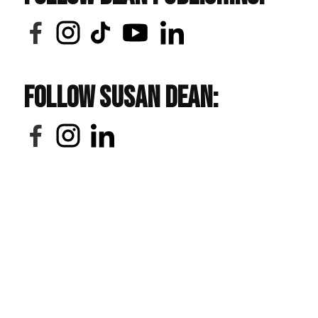
Follow Susan Dean: