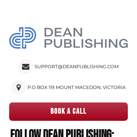
SUPPORT@DEANPUBLISHING.COM
P.O BOX 119 MOUNT MACEDON, VICTORIA
BOOK A CALL
Follow Dean Publishing: