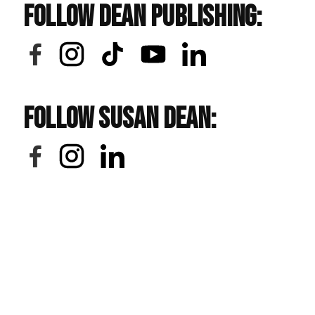
Follow Dean Publishing:
Follow Susan Dean: