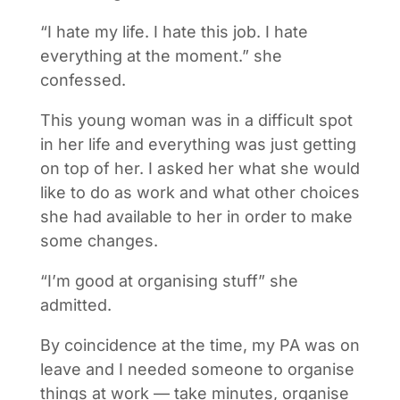
“I hate my life. I hate this job. I hate
everything at the moment.” she
confessed.
This young woman was in a difficult spot
in her life and everything was just getting
on top of her. I asked her what she would
like to do as work and what other choices
she had available to her in order to make
some changes.
“I’m good at organising stuff” she
admitted.
By coincidence at the time, my PA was on
leave and I needed someone to organise
things at work — take minutes, organise