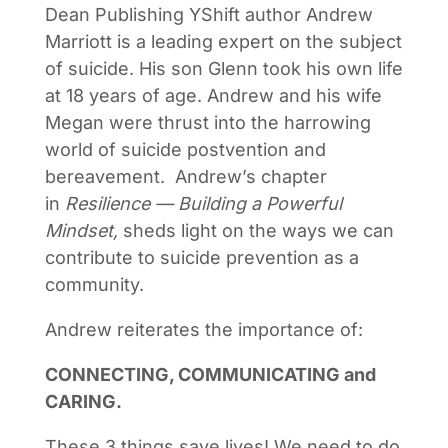
Dean Publishing YShift author Andrew
Marriott is a leading expert on the subject
of suicide. His son Glenn took his own life
at 18 years of age. Andrew and his wife
Megan were thrust into the harrowing
world of suicide postvention and
bereavement. Andrew’s chapter
in
Resilience — Building a Powerful
Mindset,
sheds light on the ways we can
contribute to suicide prevention as a
community.
Andrew reiterates the importance of:
CONNECTING, COMMUNICATING and
CARING.
These 3 things save lives! We need to do