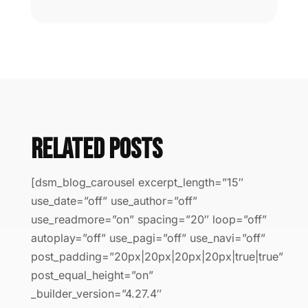
Related Posts
[dsm_blog_carousel excerpt_length=”15″
use_date=”off” use_author=”off”
use_readmore=”on” spacing=”20″ loop=”off”
autoplay=”off” use_pagi=”off” use_navi=”off”
post_padding=”20px|20px|20px|20px|true|true”
post_equal_height=”on”
_builder_version=”4.27.4″