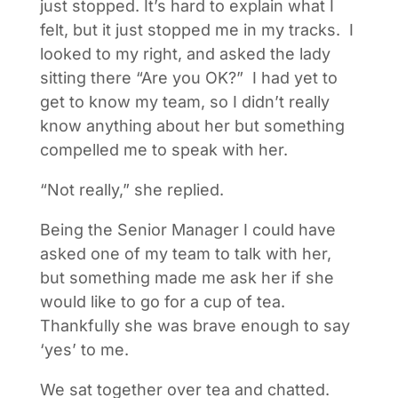
just stopped. It’s hard to explain what I
felt, but it just stopped me in my tracks. I
looked to my right, and asked the lady
sitting there “Are you OK?” I had yet to
get to know my team, so I didn’t really
know anything about her but something
compelled me to speak with her.
“Not really,” she replied.
Being the Senior Manager I could have
asked one of my team to talk with her,
but something made me ask her if she
would like to go for a cup of tea.
Thankfully she was brave enough to say
‘yes’ to me.
We sat together over tea and chatted.