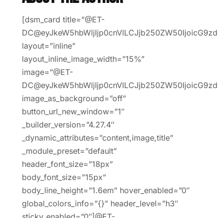
[dsm_card title=”@ET-
DC@eyJkeW5hbWljIjp0cnVlLCJjb250ZW50IjoicG9zd
layout=”inline”
layout_inline_image_width=”15%”
image=”@ET-
DC@eyJkeW5hbWljIjp0cnVlLCJjb250ZW50IjoicG9z
image_as_background=”off”
button_url_new_window=”1″
_builder_version=”4.27.4″
_dynamic_attributes=”content,image,title”
_module_preset=”default”
header_font_size=”18px”
body_font_size=”15px”
body_line_height=”1.6em” hover_enabled=”0″
global_colors_info=”{}” header_level=”h3″
sticky_enabled=”0″]@ET-