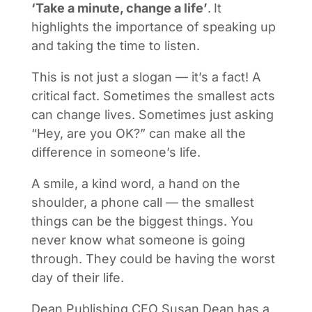
‘Take a minute, change a life’
.
It
highlights the importance of speaking up
and taking the time to listen.
This is not just a slogan — it’s a fact! A
critical fact. Sometimes the smallest acts
can change lives. Sometimes just asking
“Hey, are you OK?” can make all the
difference in someone’s life.
A smile, a kind word, a hand on the
shoulder, a phone call — the smallest
things can be the biggest things. You
never know what someone is going
through. They could be having the worst
day of their life.
Dean Publishing CEO Susan Dean has a