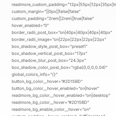
readmore_custom_padding=”12px|55px|12px|35px|tru
custom_margin=”||0px||false|false”
custom_padding=”2rem||2rem||true|false”
hover_enabled=”0″
border_radii_post_box=”on|40px|40px|40px|40px”
border_radii_image=”on|22px|22px|22px|22px”
box_shadow_style_post_box=”preset1″
box_shadow_vertical_post_box=”17px”
box_shadow_blur_post_box=”24.3px”
box_shadow_color_post_box=”rgba(0,0,0,0.04)”
global_colors_info=”{}”
button_bg_color__hover=”#2D15BD”
button_bg_color__hover_enabled=”on|hover”
readmore_bg_color__hover_enabled=”on|desktop”
readmore_bg_color__hover=”#2D15BD”
readmore_bg_enable_color__hover=”on”