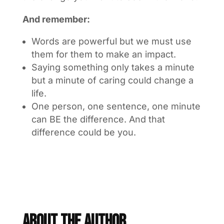
And remember:
Words are powerful but we must use
them for them to make an impact.
Saying something only takes a minute
but a minute of caring could change a
life.
One person, one sentence, one minute
can BE the difference. And that
difference could be you.
About The Author