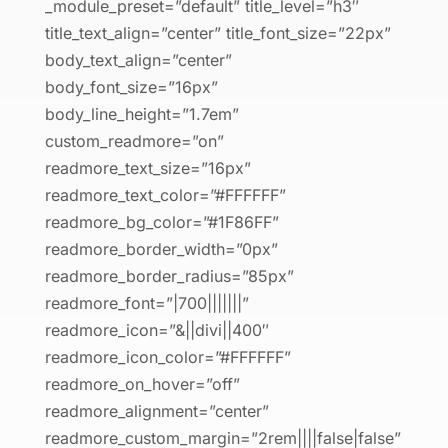
_module_preset=”default” title_level=”h3″
title_text_align=”center” title_font_size=”22px”
body_text_align=”center”
body_font_size=”16px”
body_line_height=”1.7em”
custom_readmore=”on”
readmore_text_size=”16px”
readmore_text_color=”#FFFFFF”
readmore_bg_color=”#1F86FF”
readmore_border_width=”0px”
readmore_border_radius=”85px”
readmore_font=”|700|||||||”
readmore_icon=”&||divi||400″
readmore_icon_color=”#FFFFFF”
readmore_on_hover=”off”
readmore_alignment=”center”
readmore_custom_margin=”2rem||||false|false”