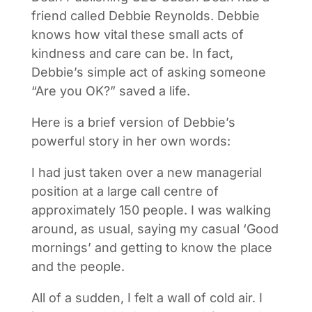
friend called Debbie Reynolds. Debbie
knows how vital these small acts of
kindness and care can be. In fact,
Debbie’s simple act of asking someone
“Are you OK?” saved a life.
Here is a brief version of Debbie’s
powerful story in her own words:
I had just taken over a new managerial
position at a large call centre of
approximately 150 people. I was walking
around, as usual, saying my casual ‘Good
mornings’ and getting to know the place
and the people.
All of a sudden, I felt a wall of cold air. I