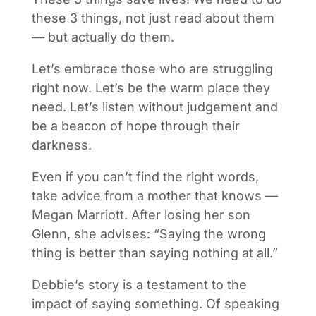
these 3 things, not just read about them
— but actually do them.
Let’s embrace those who are struggling
right now. Let’s be the warm place they
need. Let’s listen without judgement and
be a beacon of hope through their
darkness.
Even if you can’t find the right words,
take advice from a mother that knows —
Megan Marriott. After losing her son
Glenn, she advises: “Saying the wrong
thing is better than saying nothing at all.”
Debbie’s story is a testament to the
impact of saying something. Of speaking