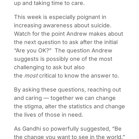
up and taking time to care.
This week is especially poignant in
increasing awareness about suicide.
Watch for the point Andrew makes about
the next question to ask after the initial
“Are you OK?” The question Andrew
suggests is possibly one of the most
challenging to ask but also
the
most
critical to know the answer to.
By asking these questions, reaching out
and caring — together we can change
the stigma, alter the statistics and change
the lives of those in need.
As Gandhi so powerfully suggested, “Be
the change you want to see in the world.”