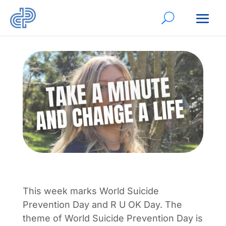
This week marks World Suicide
Prevention Day and R U OK Day. The
theme of World Suicide Prevention Day is