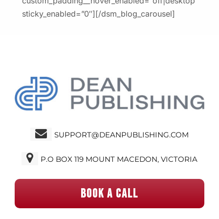
custom_padding__hover_enabled=”off|desktop”
sticky_enabled=”0″][/dsm_blog_carousel]
SUPPORT@DEANPUBLISHING.COM
P.O BOX 119 MOUNT MACEDON, VICTORIA
BOOK A CALL