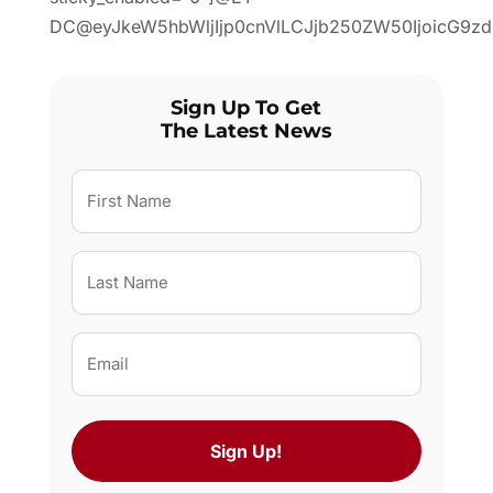
DC@eyJkeW5hbWljIjp0cnVlLCJjb250ZW50IjoicG9zdF
Sign Up To Get
The Latest News
First
Name
(Required)
Last
Name
(Required)
Email
(Required)