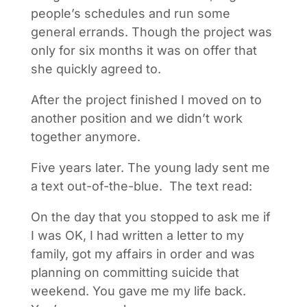
people’s schedules and run some
general errands. Though the project was
only for six months it was on offer that
she quickly agreed to.
After the project finished I moved on to
another position and we didn’t work
together anymore.
Five years later. The young lady sent me
a text out-of-the-blue. The text read:
On the day that you stopped to ask me if
I was OK, I had written a letter to my
family, got my affairs in order and was
planning on committing suicide that
weekend. You gave me my life back.