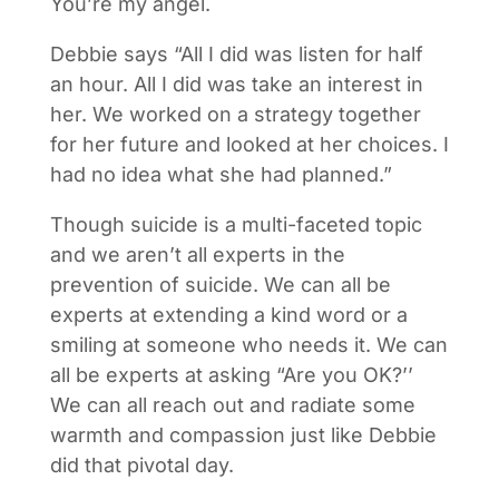
You’re my angel.
Debbie says “All I did was listen for half
an hour. All I did was take an interest in
her. We worked on a strategy together
for her future and looked at her choices. I
had no idea what she had planned.”
Though suicide is a multi-faceted topic
and we aren’t all experts in the
prevention of suicide. We can all be
experts at extending a kind word or a
smiling at someone who needs it. We can
all be experts at asking “Are you OK?’’
We can all reach out and radiate some
warmth and compassion just like Debbie
did that pivotal day.